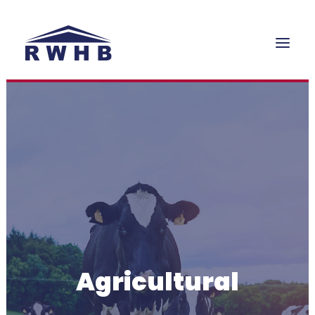
HOME
WHAT WE DO
PROJECTS
GALLERY
OFFERS
CONTACT
Agricultural
QUOTE