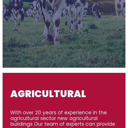
AGRICULTURAL
With over 20 years of experience in the
agricultural sector new agricultural
buildings Our team of experts can provide