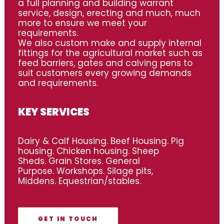
a full planning and building warrant
service, design, erecting and much, much
more to ensure we meet your
requirements.
We also custom make and supply internal
fittings for the agricultural market such as
feed barriers, gates and calving pens to
suit customers every growing demands
and requirements.
KEY SERVICES
Dairy & Calf Housing. Beef Housing. Pig
housing. Chicken housing. Sheep
Sheds. Grain Stores. General
Purpose. Workshops. Silage pits,
Middens. Equestrian/stables.
GET IN TOUCH