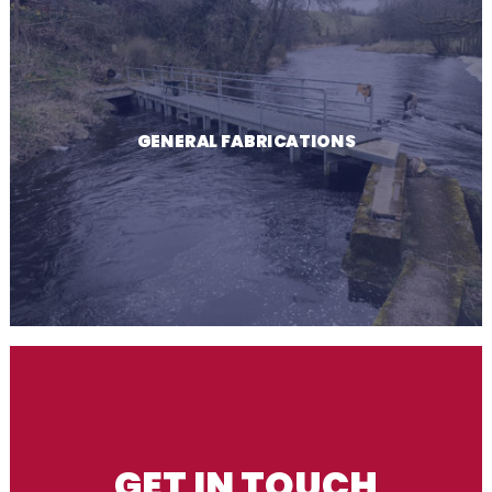
GENERAL FABRICATIONS
GET IN TOUCH