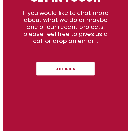
If you would like to chat more
about what we do or maybe
one of our recent projects,
please feel free to gives us a
call or drop an email...
DETAILS