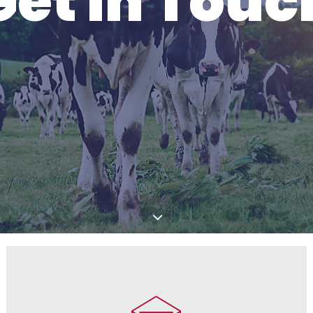
Get In Touc