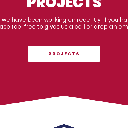
PROJECTS
k we have been working on recently. If you ha
ase feel free to gives us a call or drop an emai
PROJECTS