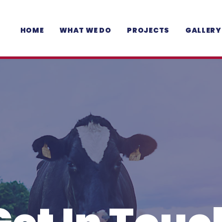
HOME
WHAT WE DO
PROJECTS
GALLERY