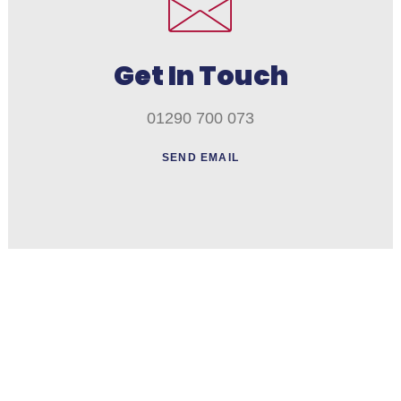
Get In Touch
01290 700 073
SEND EMAIL