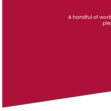
A handful of wor
ple