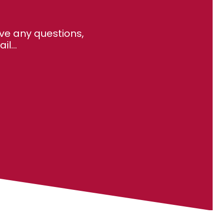
ve any questions,
l...