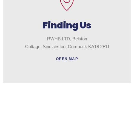
Finding Us
RWHB LTD, Belston
Cottage, Sinclairston, Cumnock KA18 2RU
OPEN MAP