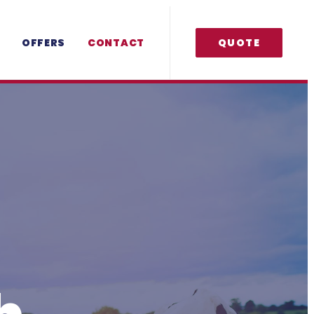
OFFERS
CONTACT
QUOTE