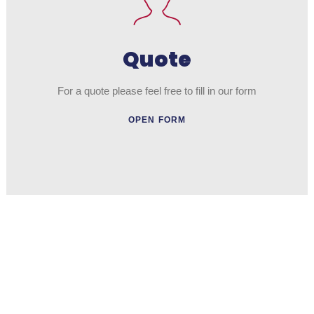
Quote
For a quote please feel free to fill in our form
OPEN FORM